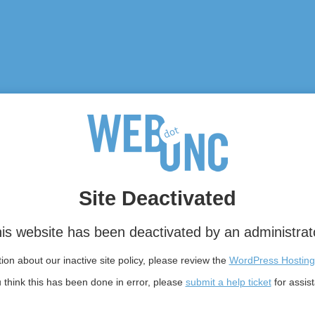
Site Deactivated
is website has been deactivated by an administrat
on about our inactive site policy, please review the
WordPress Hosting
u think this has been done in error, please
submit a help ticket
for assis