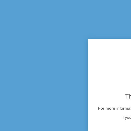
Th
For more informati
If yo