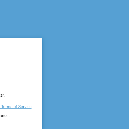
or.
 Terms of Service
.
tance.