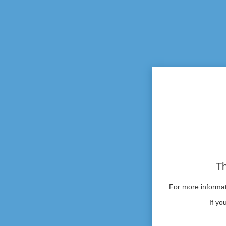
Th
For more informati
If yo