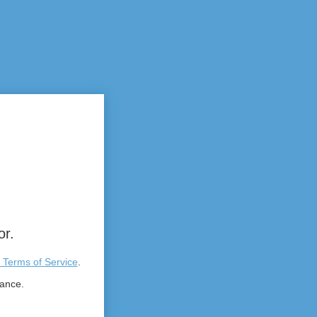
or.
 Terms of Service
.
tance.