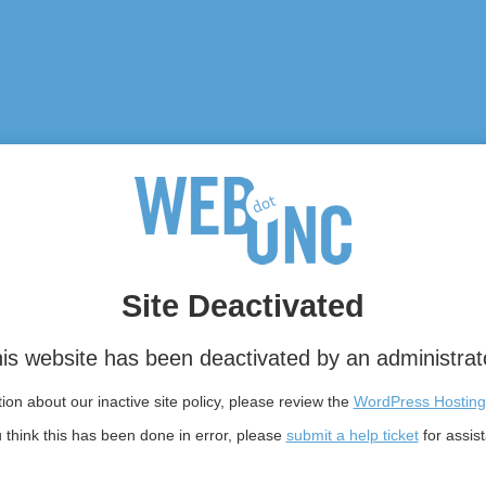
Site Deactivated
is website has been deactivated by an administrat
on about our inactive site policy, please review the
WordPress Hosting
u think this has been done in error, please
submit a help ticket
for assis