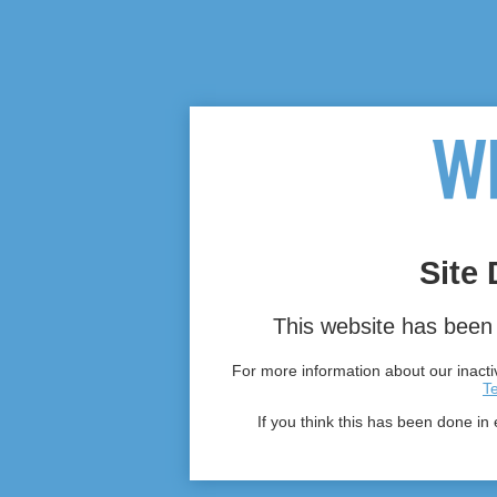
Site 
This website has been 
For more information about our inactiv
T
If you think this has been done in