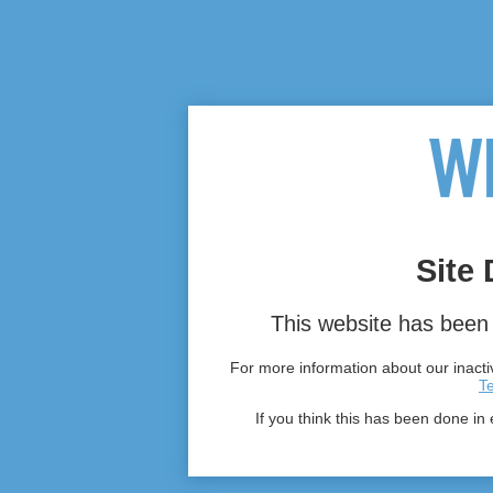
Site 
This website has been 
For more information about our inactiv
T
If you think this has been done in