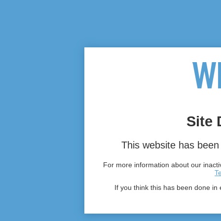
Site 
This website has been 
For more information about our inactiv
T
If you think this has been done in