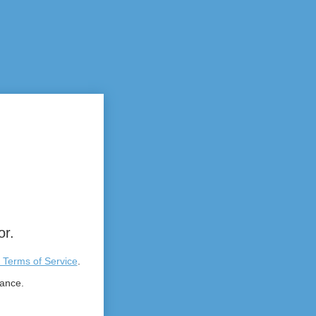
or.
 Terms of Service
.
tance.