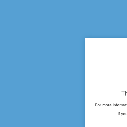
Th
For more informati
If yo