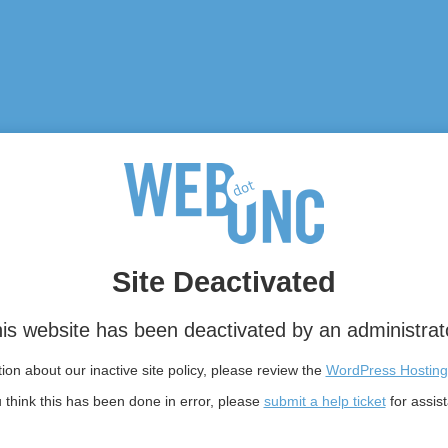
Site Deactivated
is website has been deactivated by an administrat
on about our inactive site policy, please review the
WordPress Hosting
u think this has been done in error, please
submit a help ticket
for assis