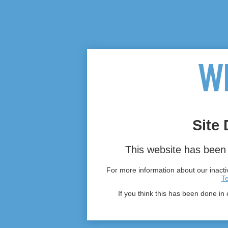
Site 
This website has been 
For more information about our inactiv
T
If you think this has been done in