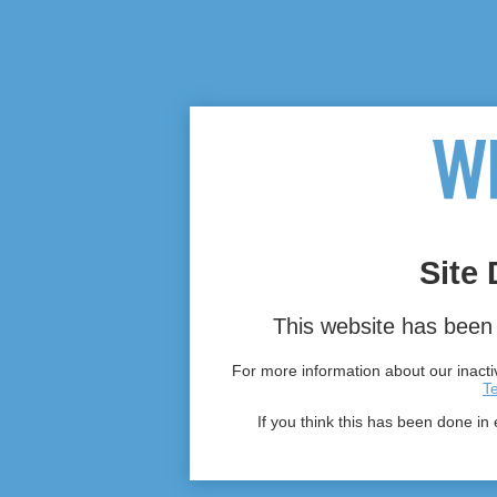
Site 
This website has been 
For more information about our inactiv
T
If you think this has been done in