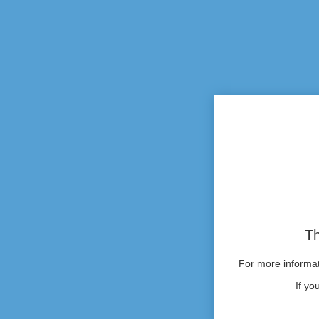
Th
For more informati
If yo