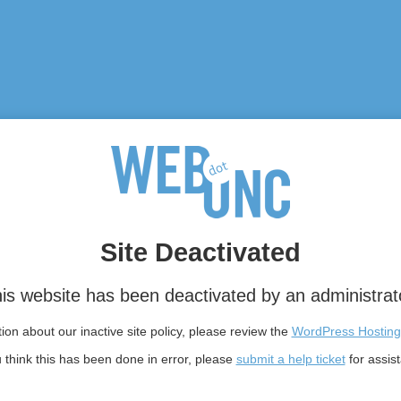
Site Deactivated
is website has been deactivated by an administrat
on about our inactive site policy, please review the
WordPress Hosting
u think this has been done in error, please
submit a help ticket
for assis