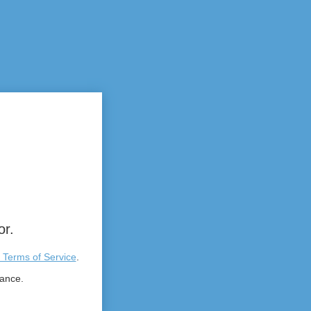
or.
 Terms of Service
.
tance.