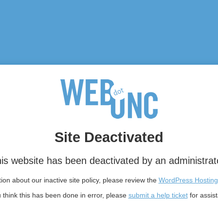
Site Deactivated
is website has been deactivated by an administrat
on about our inactive site policy, please review the
WordPress Hosting
u think this has been done in error, please
submit a help ticket
for assis