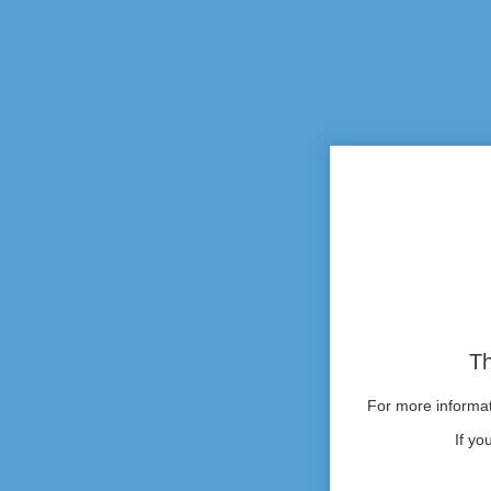
Th
For more informati
If yo