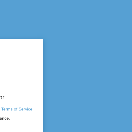
or.
 Terms of Service
.
tance.