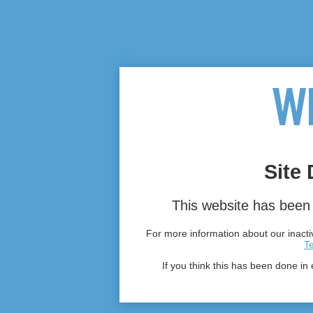
Site 
This website has been 
For more information about our inactiv
T
If you think this has been done in